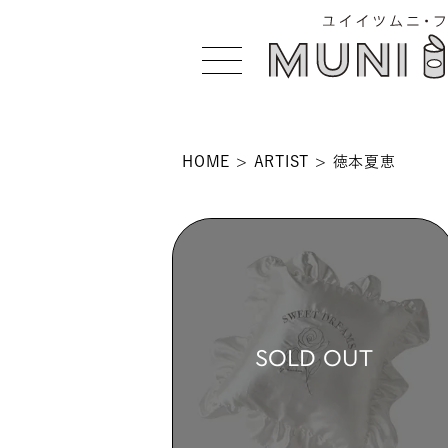
HOME
ARTIST
徳本夏恵
>
 >
NS >
SOLD OUT
>