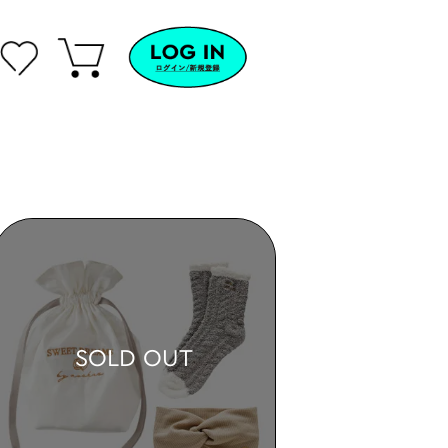
SOLD OUT