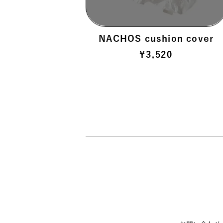
 >
NACHOS cushion cover
¥
3,520
 >
>