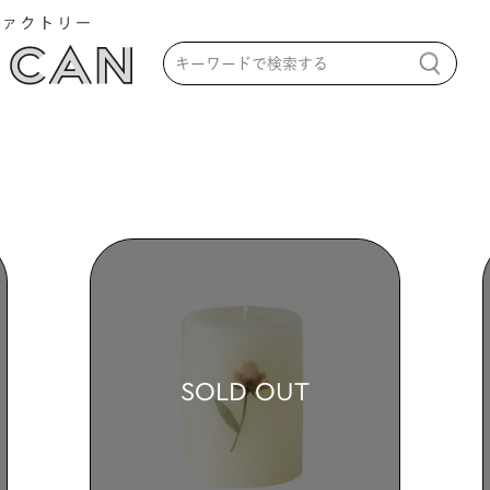
SOLD OUT