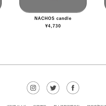
NACHOS candle
¥
4,730