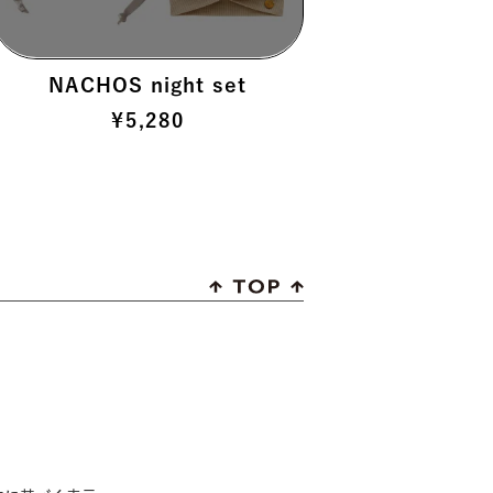
NACHOS night set
¥
5,280