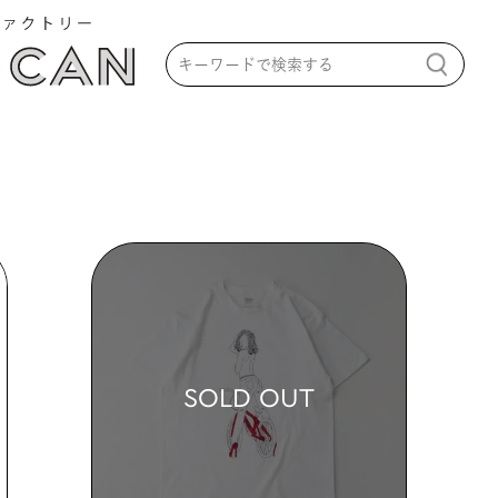
SOLD OUT