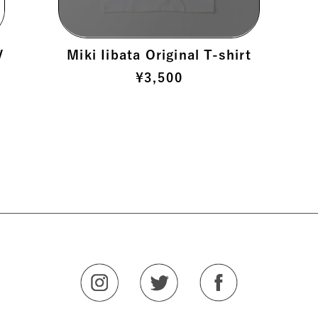
V
Miki Iibata Original T-shirt
¥
3,500