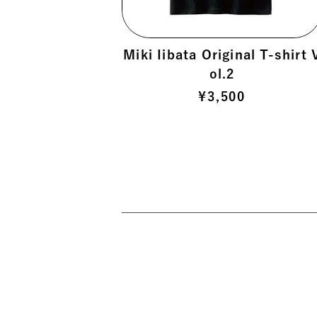
 >
Miki Iibata Original T-shirt 
ol.2
 >
¥
3,500
>