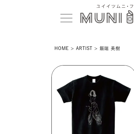
HOME
ARTIST
飯端 美樹
>
 >
NS >
>