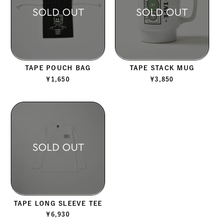
SOLD OUT
SOLD OUT
TAPE POUCH BAG
TAPE STACK MUG
¥
1,650
¥
3,850
SOLD OUT
TAPE LONG SLEEVE TEE
¥
6,930