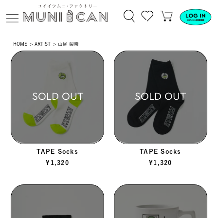
HOME
ARTIST
山尾 梨奈
SOLD OUT
SOLD OUT
TAPE Socks
TAPE Socks
¥
1,320
¥
1,320